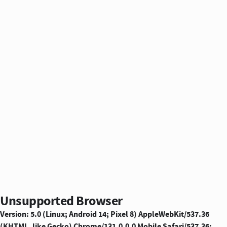
Unsupported Browser
Version: 5.0 (Linux; Android 14; Pixel 8) AppleWebKit/537.36
(KHTML, like Gecko) Chrome/131.0.0.0 Mobile Safari/537.36;