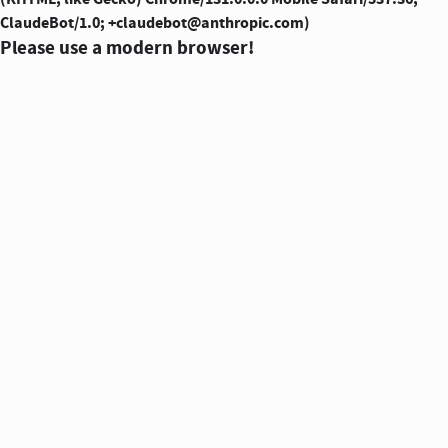
ClaudeBot/1.0; +claudebot@anthropic.com)
Please use a modern browser!